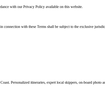
rdance with our Privacy Policy available on this website.
 connection with these Terms shall be subject to the exclusive jurisdict
 Coast. Personalized itineraries, expert local skippers, on-board photo 