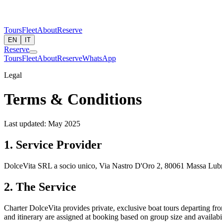
Tours
Fleet
About
Reserve
EN
IT
Reserve
Tours
Fleet
About
Reserve
WhatsApp
Legal
Terms & Conditions
Last updated: May 2025
1. Service Provider
DolceVita SRL a socio unico, Via Nastro D'Oro 2, 80061 Massa Lubr
2. The Service
Charter DolceVita provides private, exclusive boat tours departing fr
and itinerary are assigned at booking based on group size and availabil