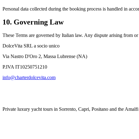
Personal data collected during the booking process is handled in acco
10. Governing Law
These Terms are governed by Italian law. Any dispute arising from or in
DolceVita SRL a socio unico
Via Nastro D'Oro 2
,
Massa Lubrense
(
NA
)
P.IVA
IT10250751210
info@charterdolcevita.com
Private luxury yacht tours in Sorrento, Capri, Positano and the Amalfi