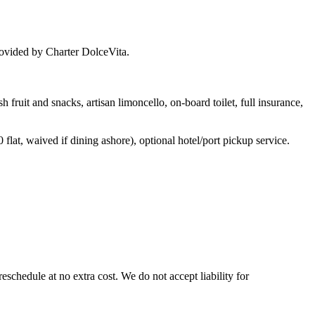
provided by Charter DolceVita.
 fruit and snacks, artisan limoncello, on-board toilet, full insurance,
flat, waived if dining ashore), optional hotel/port pickup service.
reschedule at no extra cost. We do not accept liability for