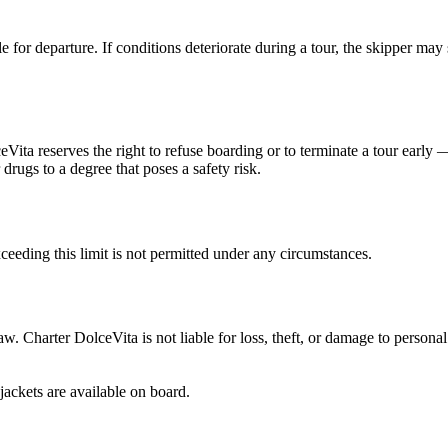
 for departure. If conditions deteriorate during a tour, the skipper may 
ceVita reserves the right to refuse boarding or to terminate a tour earl
 drugs to a degree that poses a safety risk.
eeding this limit is not permitted under any circumstances.
 law. Charter DolceVita is not liable for loss, theft, or damage to person
jackets are available on board.