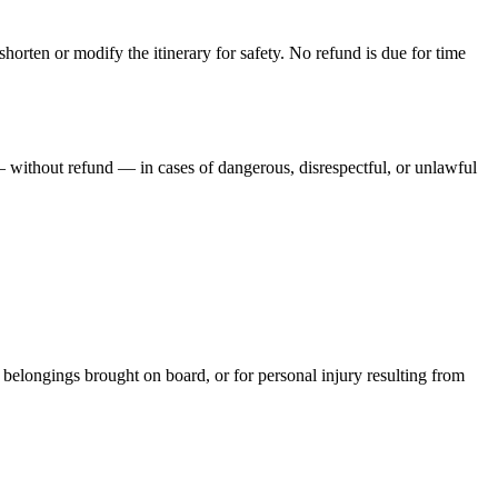
shorten or modify the itinerary for safety. No refund is due for time
y — without refund — in cases of dangerous, disrespectful, or unlawful
al belongings brought on board, or for personal injury resulting from