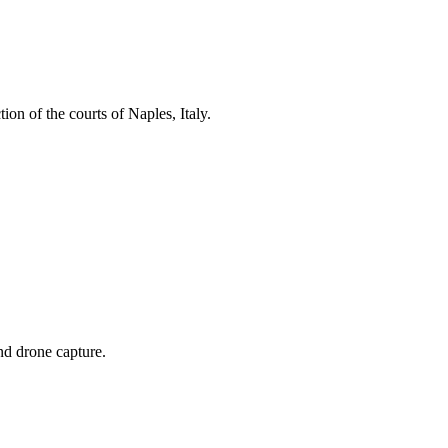
ion of the courts of Naples, Italy.
and drone capture.