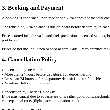
3. Booking and Payment
A booking is confirmed upon receipt of a 20% deposit of the total char
The remaining 80% balance is due on board before departure, in cash
Prices quoted include: yacht and fuel, professional licensed skipper, be
port taxes.
Prices do not include: lunch or food ashore, Blue Grotto entrance fee 
4. Cancellation Policy
Cancellation by the client:
• More than 24 hours before departure: full deposit refund.
• Less than 24 hours before departure: deposit is non-refundable.
• No-show: full charter price is due.
Cancellation by Charter DolceVita:
If we must cancel due to adverse sea or weather conditions, mechanical f
consequential costs (flights, accommodation, etc.).