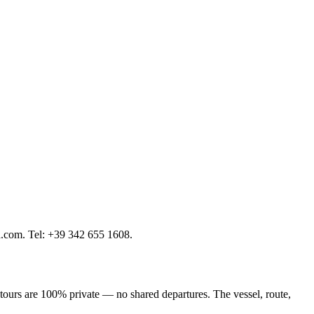
a.com. Tel: +39 342 655 1608.
 tours are 100% private — no shared departures. The vessel, route,