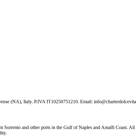
ense (NA), Italy. P.IVA IT10250751210. Email: info@charterdolcevit
om Sorrento and other ports in the Gulf of Naples and Amalfi Coast. All
ity.