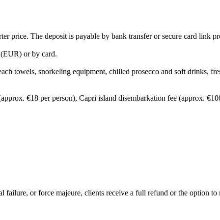
ter price. The deposit is payable by bank transfer or secure card link 
 (EUR) or by card.
ach towels, snorkeling equipment, chilled prosecco and soft drinks, fresh
(approx. €18 per person), Capri island disembarkation fee (approx. €100 
ailure, or force majeure, clients receive a full refund or the option to 