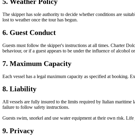
5. Weather Policy
The skipper has sole authority to decide whether conditions are suitable
lost to weather once the tour has begun.
6. Guest Conduct
Guests must follow the skipper's instructions at all times. Charter Dol
behaviour, or if a guest appears to be under the influence of alcohol or
7. Maximum Capacity
Each vessel has a legal maximum capacity as specified at booking. Exc
8. Liability
All vessels are fully insured to the limits required by Italian maritime
failure to follow safety instructions.
Guests swim, snorkel and use water equipment at their own risk. Life 
9. Privacy